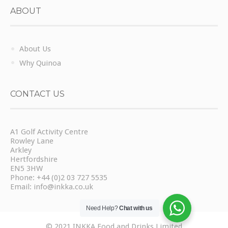
ABOUT
About Us
Why Quinoa
CONTACT US
A1 Golf Activity Centre
Rowley Lane
Arkley
Hertfordshire
EN5 3HW
Phone:
+44 (0)2 03 727 5535
Email:
info@inkka.co.uk
Need Help?
Chat with us
© 2021 INKKA Food and Drinks Limited