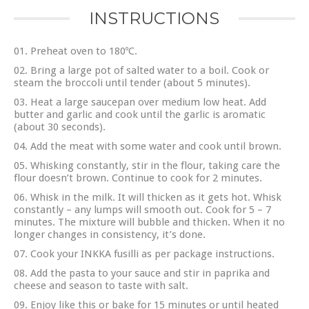
INSTRUCTIONS
Preheat oven to 180ºC.
Bring a large pot of salted water to a boil. Cook or
steam the broccoli until tender (about 5 minutes).
Heat a large saucepan over medium low heat. Add
butter and garlic and cook until the garlic is aromatic
(about 30 seconds).
Add the meat with some water and cook until brown.
Whisking constantly, stir in the flour, taking care the
flour doesn’t brown. Continue to cook for 2 minutes.
Whisk in the milk. It will thicken as it gets hot. Whisk
constantly – any lumps will smooth out. Cook for 5 – 7
minutes. The mixture will bubble and thicken. When it no
longer changes in consistency, it’s done.
Cook your INKKA fusilli as per package instructions.
Add the pasta to your sauce and stir in paprika and
cheese and season to taste with salt.
Enjoy like this or bake for 15 minutes or until heated