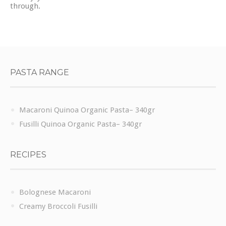
through.
PASTA RANGE
Macaroni Quinoa Organic Pasta– 340gr
Fusilli Quinoa Organic Pasta– 340gr
RECIPES
Bolognese Macaroni
Creamy Broccoli Fusilli