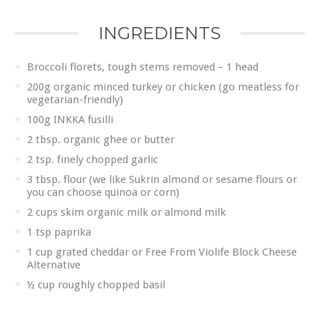
INGREDIENTS
Broccoli florets, tough stems removed – 1 head
200g organic minced turkey or chicken (go meatless for
vegetarian-friendly)
100g INKKA fusilli
2 tbsp. organic ghee or butter
2 tsp. finely chopped garlic
3 tbsp. flour (we like Sukrin almond or sesame flours or
you can choose quinoa or corn)
2 cups skim organic milk or almond milk
1 tsp paprika
1 cup grated cheddar or Free From Violife Block Cheese
Alternative
½ cup roughly chopped basil