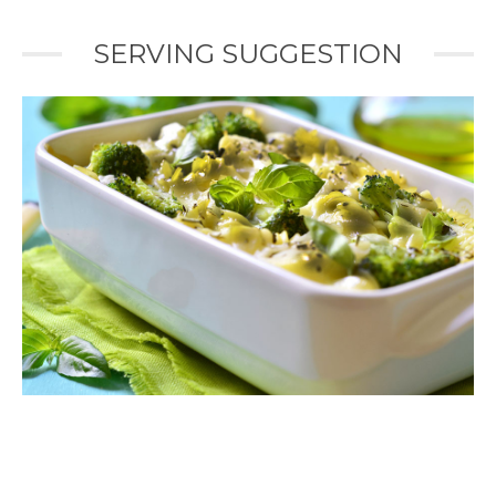
SERVING SUGGESTION