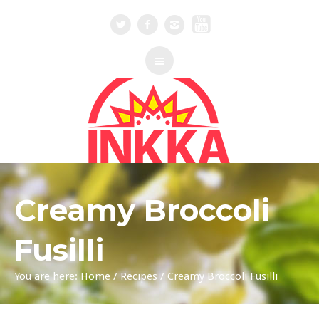
Creamy Broccoli
Fusilli
You are here:
Home
/
Recipes
/
Creamy Broccoli Fusilli